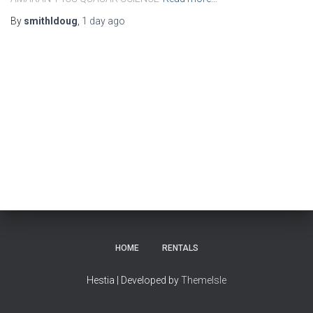
By
smithldoug
,
1 day
ago
HOME
RENTALS
Hestia | Developed by
ThemeIsle